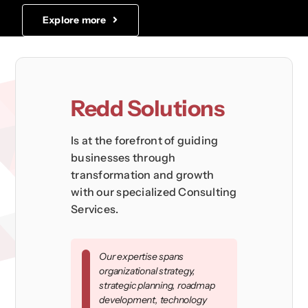
Explore more
Redd Solutions
Is at the forefront of guiding
businesses through
transformation and growth
with our specialized Consulting
Services.
Our expertise spans
organizational strategy,
strategic planning, roadmap
development, technology