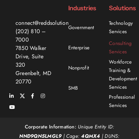
Industries
Solutions
connect@reddsolutions.com
Technology
Government
(202) 810 –
Services
7000
Consulting
Enterprise
7850 Walker
Services
Drive, Suite
Workforce
320
Nonprofit
Training &
Greenbelt, MD
Development
20770
Services
SMB
Professional
Services
Corporate Information:
Unique Entity ID:
NND9QN5LMGL9
| Cage:
4QMX4
| DUNS: