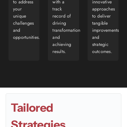
to address
with a
innovative
your
track
approaches
unique
record of
to deliver
challenges
driving
tangible
and
transformation
improvements
opportunities.
and
and
achieving
strategic
results.
outcomes.
Tailored
Strategies