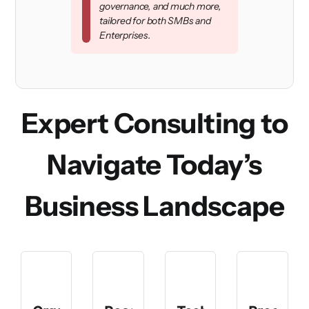
governance, and much more,
tailored for both SMBs and
Enterprises.
Expert Consulting to
Navigate Today’s
Business Landscape