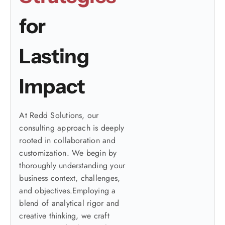
for
Lasting
Impact
At Redd Solutions, our
consulting approach is deeply
rooted in collaboration and
customization. We begin by
thoroughly understanding your
business context, challenges,
and objectives.Employing a
blend of analytical rigor and
creative thinking, we craft