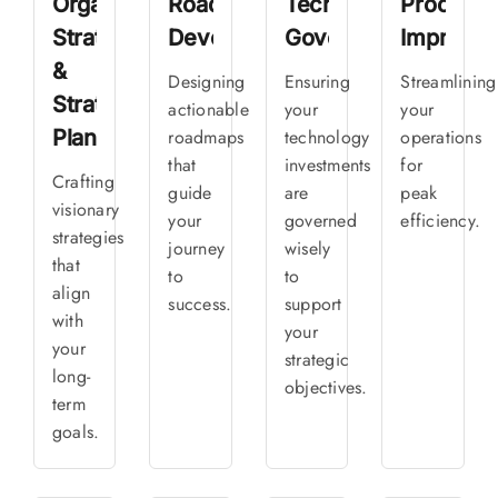
Organizational
Roadmap
Technology
Process
Strategy
Development
Governance
Improve
&
Designing
Ensuring
Streamlining
Strategic
actionable
your
your
Planning
roadmaps
technology
operations
that
investments
for
Crafting
guide
are
peak
visionary
your
governed
efficiency.
strategies
journey
wisely
that
to
to
align
success.
support
with
your
your
strategic
long-
objectives.
term
goals.