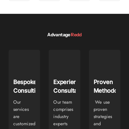
Advantage
Redd
Bespoke
Experienced
Proven
Consulting
Consultants
Methodologi
Our
Our team
We use
services
comprises
proven
are
industry
strategies
customized
experts
and