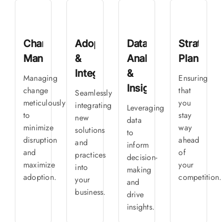
Change
Adoption
Data
Strategic
Management
&
Analytics
Planning
Integration
&
Managing
Ensuring
Insights
change
that
Seamlessly
meticulously
you
integrating
Leveraging
to
stay
new
data
minimize
way
solutions
to
disruption
ahead
and
inform
and
of
practices
decision-
maximize
your
into
making
adoption.
competition.
your
and
business.
drive
insights.