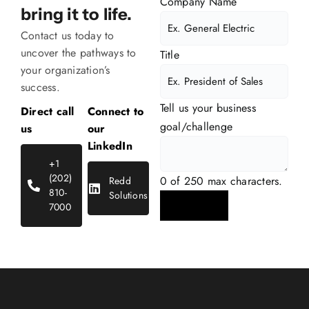
Company Name
bring it to life.
Contact us today to
uncover the pathways to
Title
your
organization’s
success.
Tell us your business
Direct call
Connect to
goal/challenge
us
our
LinkedIn
+1
(202)
0 of 250 max characters.
Redd
810-
Solutions
7000
Submit Details