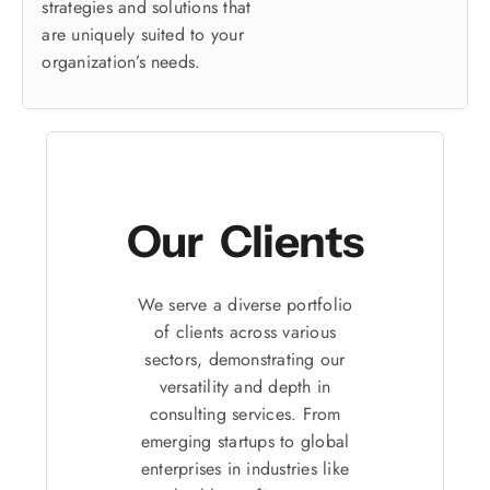
strategies and solutions that
are uniquely suited to your
organization’s needs.
Our Clients
We serve a diverse portfolio
of clients across various
sectors, demonstrating our
versatility and depth in
consulting services. From
emerging startups to global
enterprises in industries like