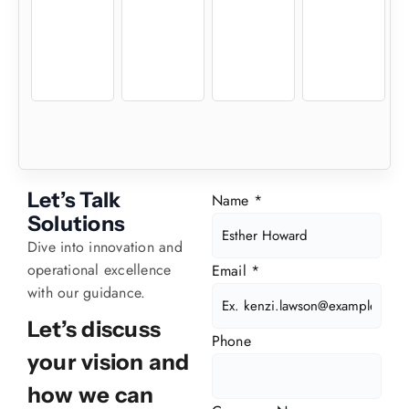
Let’s Talk
Name
*
Solutions
Dive into innovation and
operational excellence
Email
*
with our guidance.
Let’s discuss
Phone
your vision and
how we can