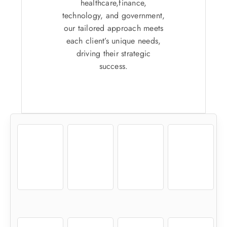
healthcare,finance,
technology, and government,
our tailored approach meets
each client’s unique needs,
driving their strategic
success.