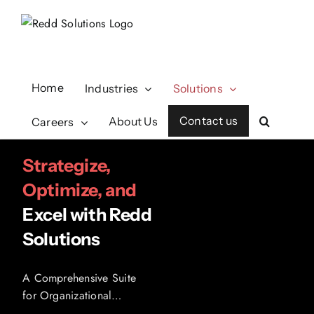
Skip
to
content
Home
Industries
Solutions
Contact us
About Us
Careers
Strategize,
Optimize, and
Excel with Redd
Solutions
A Comprehensive Suite
for Organizational
Excellence