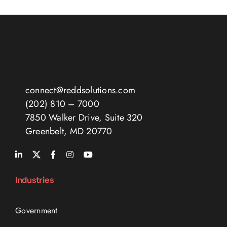
connect@reddsolutions.com
(202) 810 – 7000
7850 Walker Drive, Suite 320
Greenbelt, MD 20770
Industries
Government