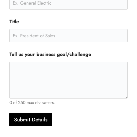
Title
Tell us your business goal/challenge
0 of 250 max characters.
Submit Details