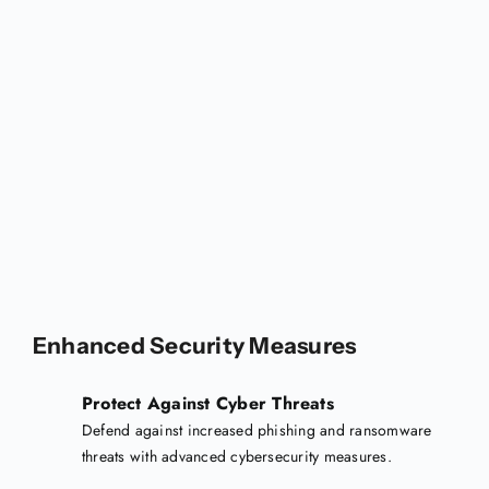
Enhanced Security Measures
Protect Against Cyber Threats
Defend against increased phishing and ransomware
threats with advanced cybersecurity measures.