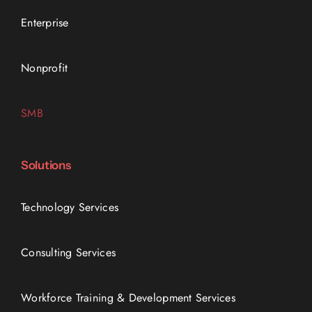
Enterprise
Nonprofit
SMB
Solutions
Technology Services
Consulting Services
Workforce Training & Development Services