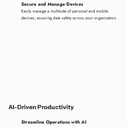
Secure and Manage Devices
Easily manage a multitude of personal and mobile
devices, ensuring data safety across your organization.
AI-Driven Productivity
Streamline Operations with AI