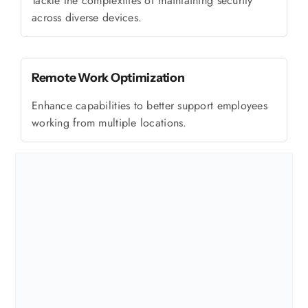
Tackle the complexities of maintaining security
across diverse devices.
Remote Work Optimization
Enhance capabilities to better support employees
working from multiple locations.