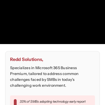
Redd Solutions,
Specializes in Microsoft 365 Business
Premium, tailored to address common
challenges faced by SMBs in today’s
challenging work environment.
33% of SMBs adopting technology early report