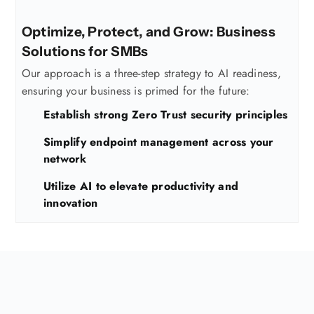
Optimize, Protect, and Grow: Business
Solutions for SMBs
Our approach is a three-step strategy to AI readiness,
ensuring your business is primed for the future:
Establish strong Zero Trust security principles
Simplify endpoint management across your
network
Utilize AI to elevate productivity and
innovation