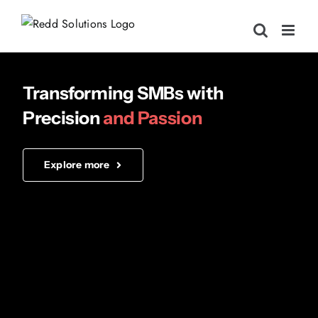
Skip
to
content
Transforming SMBs
with
Precision
and Passion
Explore more