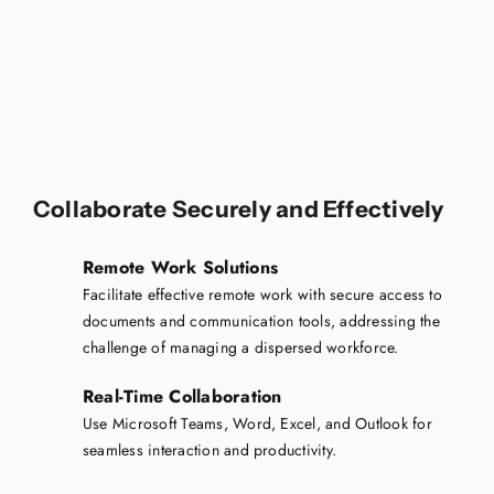
Collaborate Securely and Effectively
Remote Work Solutions
Facilitate effective remote work with secure access to
documents and communication tools, addressing the
challenge of managing a dispersed workforce.
Real-Time Collaboration
Use Microsoft Teams, Word, Excel, and Outlook for
seamless interaction and productivity.