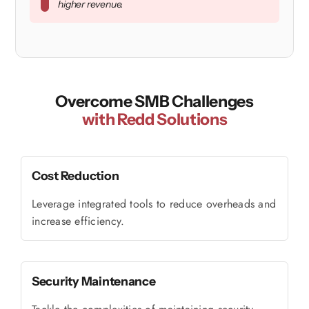
higher revenue.
Overcome SMB Challenges
with Redd Solutions
Cost Reduction
Leverage integrated tools to reduce overheads and
increase efficiency.
Security Maintenance