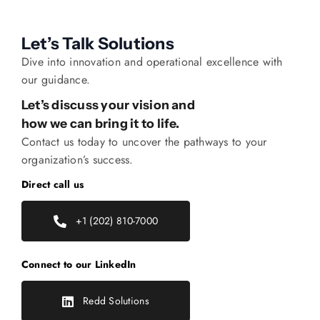
Let’s Talk Solutions
Dive into innovation and operational excellence with
our guidance.
Let’s discuss your vision and
how we can bring it to life.
Contact us today to uncover the pathways to your
organization’s success.
Direct call us
+1 (202) 810-7000
Connect to our LinkedIn
Redd Solutions