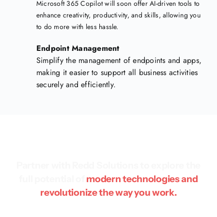
Microsoft 365 Copilot will soon offer AI-driven tools to
enhance creativity, productivity, and skills, allowing you
to do more with less hassle.
Endpoint Management
Simplify the management of endpoints and apps,
making it easier to support all business activities
securely and efficiently.
Partner with Redd Solutions to explore the
full potential of
modern technologies and
revolutionize the way you work.