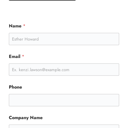
Name
*
Email
*
Phone
Company Name