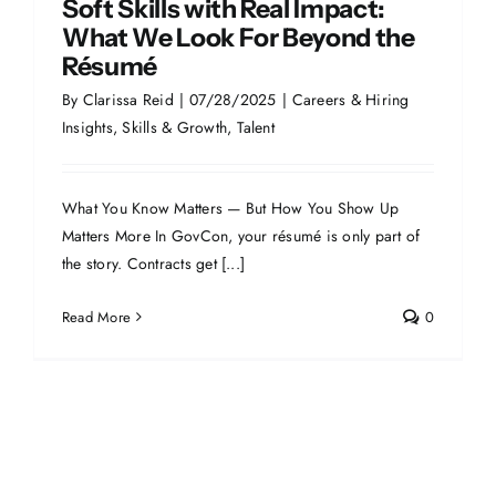
Soft Skills with Real Impact:
What We Look For Beyond the
Résumé
By
Clarissa Reid
|
07/28/2025
|
Careers & Hiring
Insights
,
Skills & Growth
,
Talent
What You Know Matters — But How You Show Up
Matters More In GovCon, your résumé is only part of
the story. Contracts get [...]
Read More
0