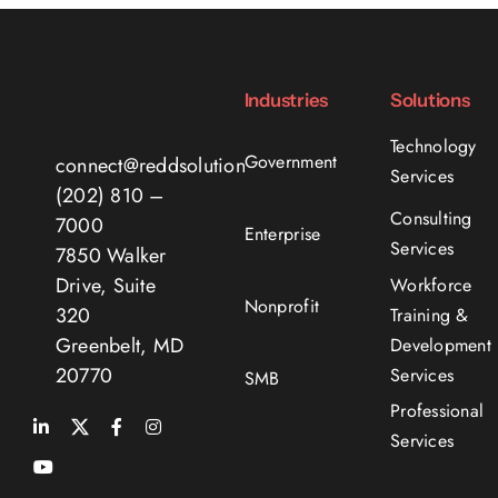
Industries
Solutions
Technology
Government
connect@reddsolutions.com
Services
(202) 810 –
Consulting
7000
Enterprise
Services
7850 Walker
Drive, Suite
Workforce
Nonprofit
320
Training &
Greenbelt, MD
Development
20770
Services
SMB
Professional
Services