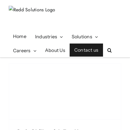
Skip
to
content
Home
Industries
Solutions
Contact us
About Us
Careers