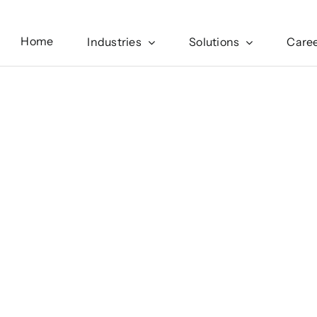
Home
Industries
Solutions
Care