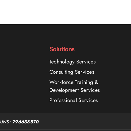
Solutions
Technology Services
Consulting Services
Workforce Training &
Development Services
Professional Services
DUNS:
796638570