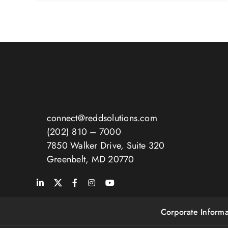
connect@reddsolutions.com
(202) 810 – 7000
7850 Walker Drive, Suite 320
Greenbelt, MD 20770
Corporate Informa