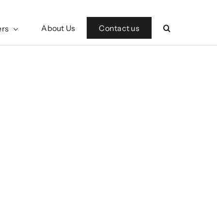
Contact us
About Us
ers