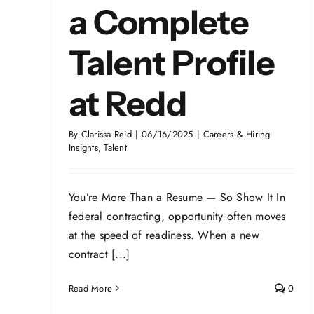
a Complete
Talent Profile
at Redd
By
Clarissa Reid
|
06/16/2025
|
Careers & Hiring
Insights
,
Talent
You’re More Than a Resume — So Show It In
federal contracting, opportunity often moves
at the speed of readiness. When a new
contract [...]
Read More
0