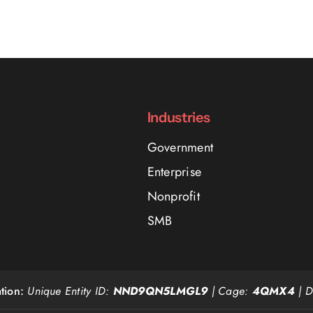
Industries
Government
Enterprise
Nonprofit
SMB
tion:
Unique Entity ID:
NND9QN5LMGL9
| Cage:
4QMX4
| 