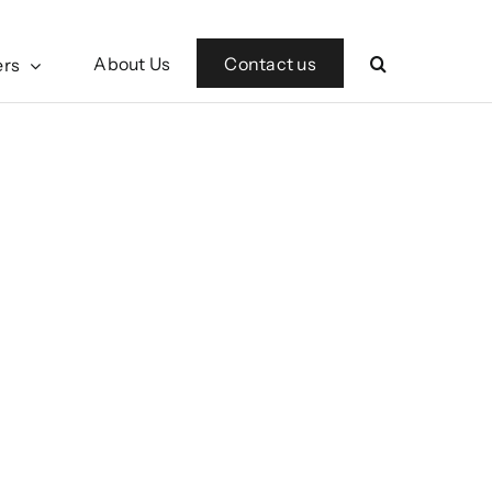
Contact us
About Us
ers