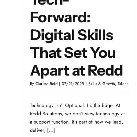
Forward:
Digital Skills
That Set You
Apart at Redd
By
Clarissa Reid
|
07/21/2025
|
Skills & Growth
,
Talent
Technology Isn’t Optional. It’s the Edge. At
Redd Solutions, we don’t view technology as
a support function. It’s part of how we lead,
deliver, [...]