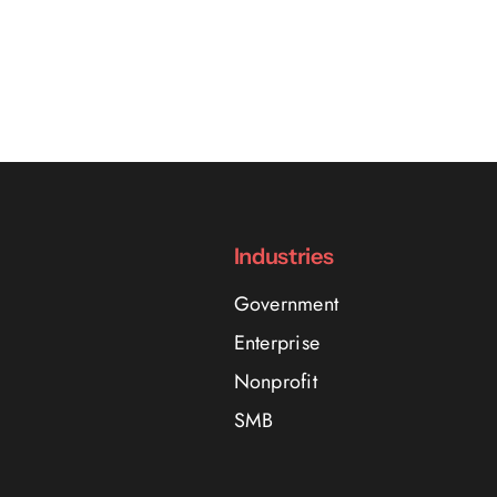
Industries
Government
Enterprise
Nonprofit
SMB