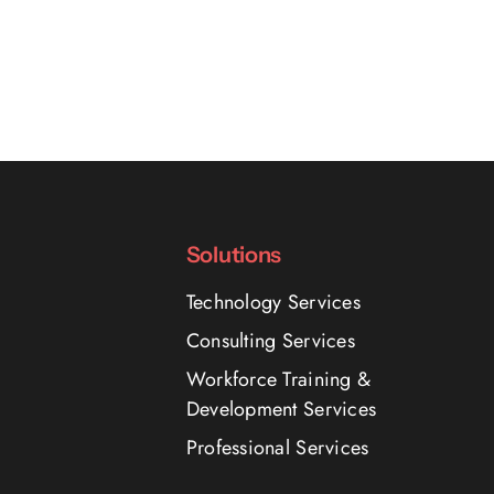
Solutions
Technology Services
Consulting Services
Workforce Training &
Development Services
Professional Services