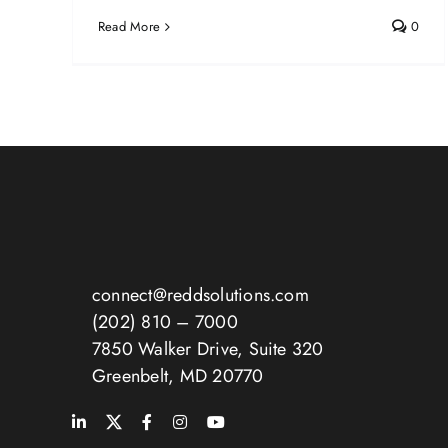
Read More
0
connect@reddsolutions.com
(202) 810 – 7000
7850 Walker Drive, Suite 320
Greenbelt, MD 20770