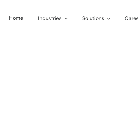
Home
Industries
Solutions
Care