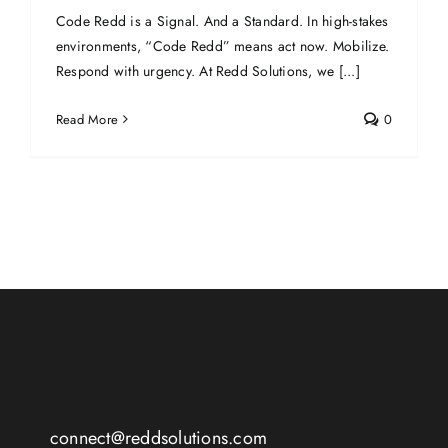
Code Redd is a Signal. And a Standard. In high-stakes
environments, “Code Redd” means act now. Mobilize.
Respond with urgency. At Redd Solutions, we [...]
Read More
0
connect@reddsolutions.com