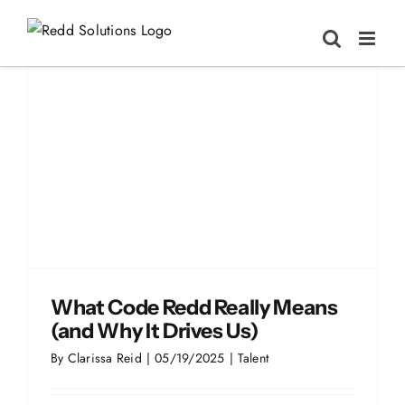
Skip
to
content
What Code Redd Really Means
(and Why It Drives Us)
By
Clarissa Reid
|
05/19/2025
|
Talent