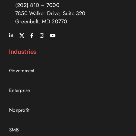
(202) 810 – 7000
7850 Walker Drive, Suite 320
Greenbelt, MD 20770
Industries
Government
Enterprise
Nonprofit
SMB