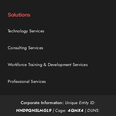
Solutions
Technology Services
Consulting Services
Workforce Training & Development Services
Professional Services
Corporate Information:
Unique Entity ID:
NND9QN5LMGL9
| Cage:
4QMX4
| DUNS: