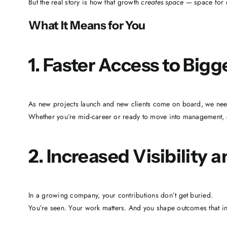
But the real story is how that growth
creates space
— space for n
What It Means for You
1. Faster Access to Bigg
As new projects launch and new clients come on board, we need
Whether you’re mid-career or ready to move into management, 
2. Increased Visibility 
In a growing company, your contributions don’t get buried.
You’re seen. Your work matters. And you shape outcomes that infl