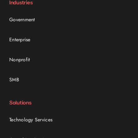
Industries
Government
Enterprise
Nonprofit
SMB
Solutions
Technology Services