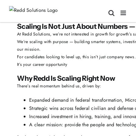
Skip
to
content
Scaling Is Not Just About Numbers — 
At Redd Solutions, we’re not interested in growth for growth’s s
We’re scaling with purpose — building smarter systems, investin
our mission.
For candidates looking to level up, this isn’t just company news.
It’s your career opportunity
Why Redd Is Scaling Right Now
There’s real momentum behind us, driven by:
Expanded demand in federal transformation, Micro
Strategic wins across federal civilian and defense c
Increased investment in hiring, training, and inno
A clear mission: provide the people and technolo