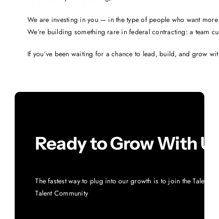
We are investing in you — in the type of people who want more 
We’re building something rare in federal contracting: a team cu
If you’ve been waiting for a chance to lead, build, and grow with
Ready to Grow With U
The fastest way to plug into our growth is to join the Talent 
Talent Community