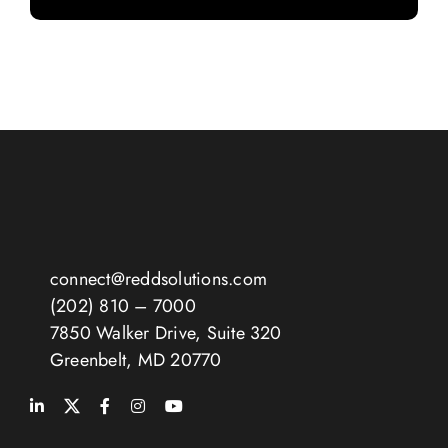
connect@reddsolutions.com
(202) 810 – 7000
7850 Walker Drive, Suite 320
Greenbelt, MD 20770