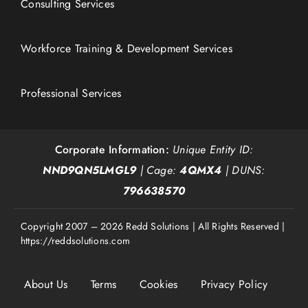
Consulting Services
Workforce Training & Development Services
Professional Services
Corporate Information:
Unique Entity ID:
NND9QN5LMGL9
| Cage:
4QMX4
| DUNS:
796638570
Copyright 2007 – 2026 Redd Solutions | All Rights Reserved |
https://reddsolutions.com
About Us
Terms
Cookies
Privacy Policy