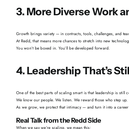
3. More Diverse Work an
Growth brings variety — in contracts, tools, challenges, and tea
At Redd, that means more chances to stretch into new technologies
You won’t be boxed in. You’ll be developed forward.
4. Leadership That’s Sti
One of the best parts of scaling smart is that leadership is still 
We know our people. We listen. We reward those who step up.
As we grow, we protect that intimacy — and turn it into a caree
Real Talk from the Redd Side
When we say we’re scaling, we mean this: