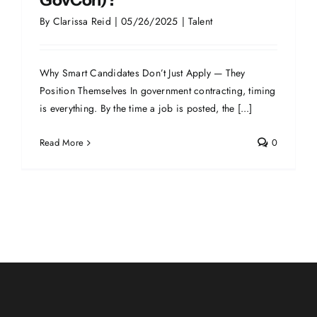
GovCon)?
By
Clarissa Reid
|
05/26/2025
|
Talent
Why Smart Candidates Don’t Just Apply — They
Position Themselves In government contracting, timing
is everything. By the time a job is posted, the [...]
Read More
0