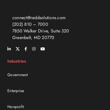
connect@reddsolutions.com
(202) 810 – 7000
7850 Walker Drive, Suite 320
Greenbelt, MD 20770
Industries
Government
Enterprise
Nonprofit