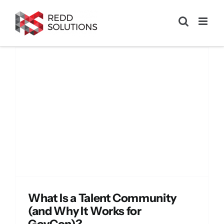
Skip
to
content
?
What Is a Talent Community
(and Why It Works for