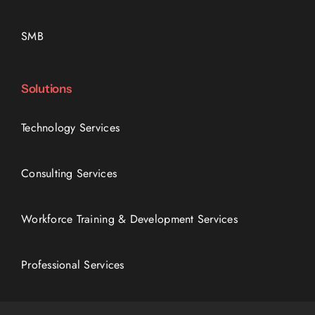
SMB
Solutions
Technology Services
Consulting Services
Workforce Training & Development Services
Professional Services