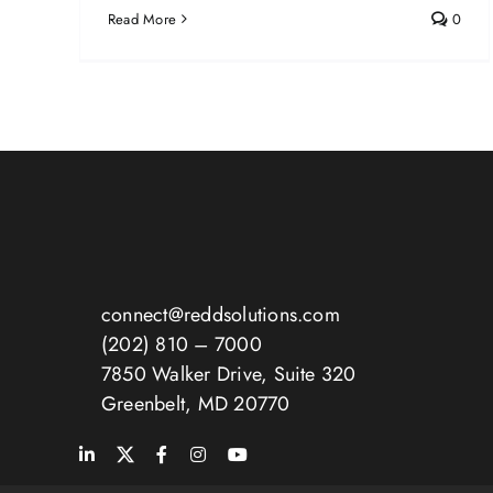
Read More
0
connect@reddsolutions.com
(202) 810 – 7000
7850 Walker Drive, Suite 320
Greenbelt, MD 20770