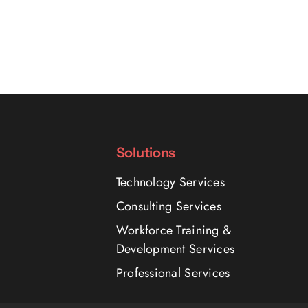
Solutions
Technology Services
Consulting Services
Workforce Training &
Development Services
Professional Services