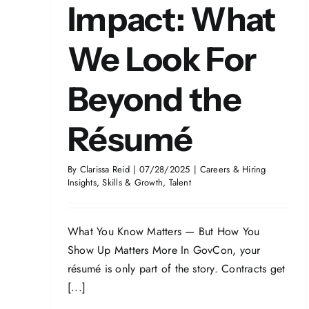
Impact: What
We Look For
Beyond the
Résumé
By
Clarissa Reid
|
07/28/2025
|
Careers & Hiring
Insights
,
Skills & Growth
,
Talent
What You Know Matters — But How You
Show Up Matters More In GovCon, your
résumé is only part of the story. Contracts get
[...]