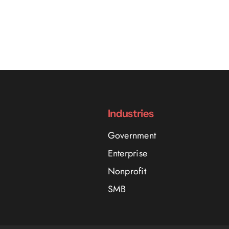
Industries
Government
Enterprise
Nonprofit
SMB