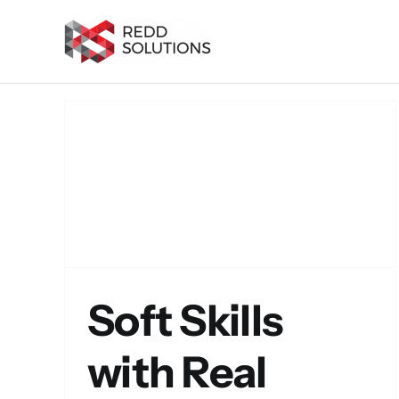
Skip
to
content
 What
sumé
alent
Soft Skills
with Real