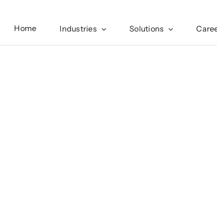
Home
Industries
Solutions
Care