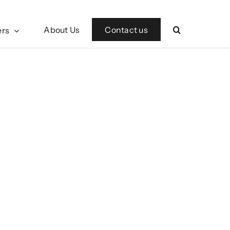
Contact us
About Us
ers