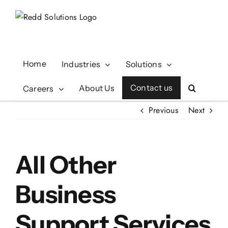
Skip
to
content
Home
Industries
Solutions
Contact us
About Us
Careers
Previous
Next
All Other
Business
Support Services