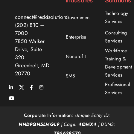
Industries
Solutions
Technology
connect@reddsolutions.com
Government
Services
(202) 810 –
7000
Consulting
Enterprise
7850 Walker
Services
Drive, Suite
Workforce
Nonprofit
320
Training &
Greenbelt, MD
Development
20770
Services
SMB
Professional
Services
Corporate Information:
Unique Entity ID:
NND9QN5LMGL9
| Cage:
4QMX4
| DUNS:
796638570