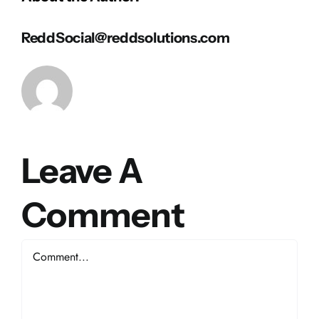
ReddSocial@reddsolutions.com
Leave A
Comment
Comment