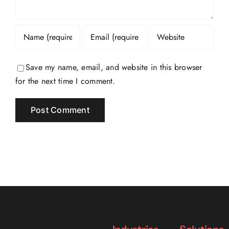
Save my name, email, and website in this browser
for the next time I comment.