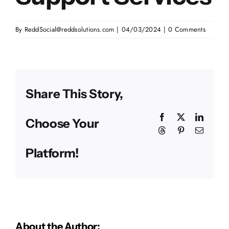
By
ReddSocial@reddsolutions.com
|
04/03/2024
|
0 Comments
Share This Story,
Facebook
X
Linked
Choose Your
Threads
Pinterest
Email
Platform!
About the Author: