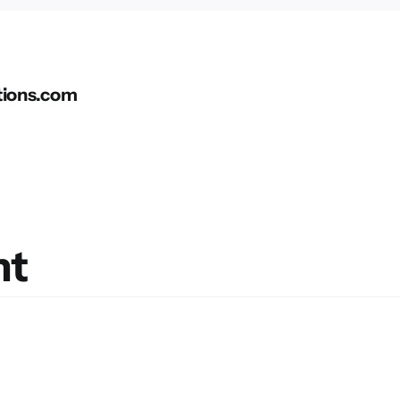
tions.com
nt