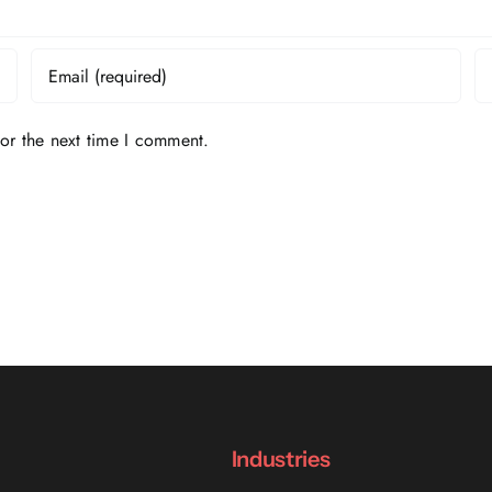
or the next time I comment.
Industries