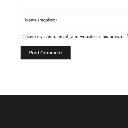
Save my name, email, and website in this browser f