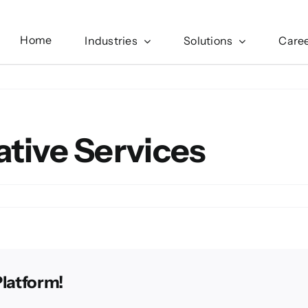
Home
Industries
Solutions
Care
ative Services
Platform!