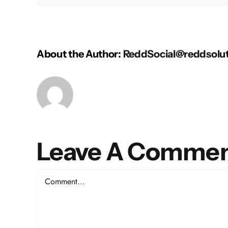
About the Author:
ReddSocial@reddsolu
Leave A Comme
Comment