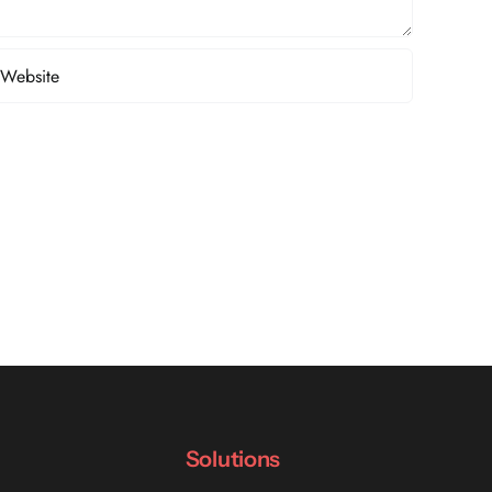
Solutions