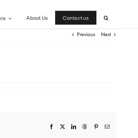
Contact us
About Us
ers
Previous
Next
Facebook
X
LinkedIn
Threads
Pinterest
Email