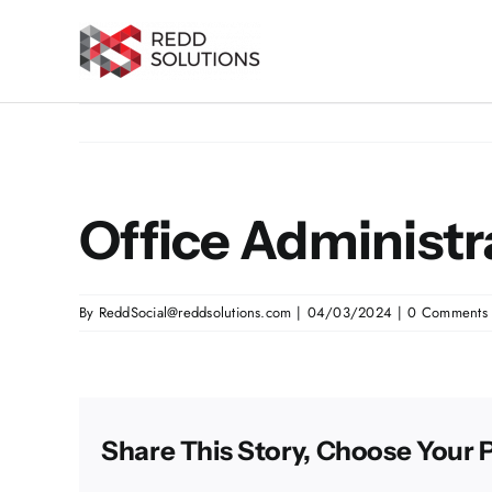
Skip
to
content
Office Administr
By
ReddSocial@reddsolutions.com
|
04/03/2024
|
0 Comments
Share This Story, Choose Your 